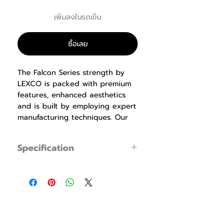
เพิ่มลงในรถเข็น
ซื้อเลย
The Falcon Series strength by
LEXCO is packed with premium
features, enhanced aesthetics
and is built by employing expert
manufacturing techniques. Our
biomechanics experts design the
equipment with proper
Specification
ergonomics that produce
maximum results while being
LS-119 Total Hip
specification
easy to use, safe and
Specification
Dimensions : W1,140
comfortable. Durable ABS
× L1,390 × H1,565
shrouds, pre-shaped memory
mm
foam pads and detents that
(44.9"x54.7"x61.6")