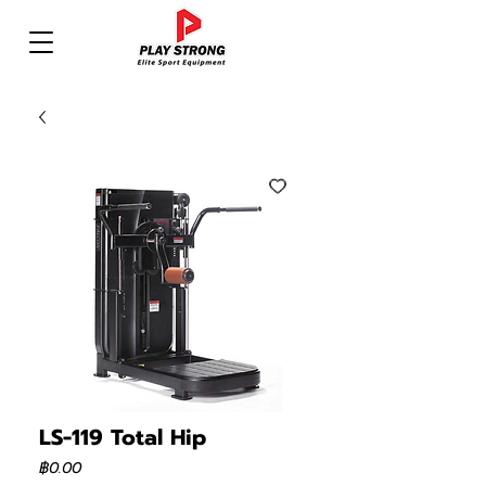
LS-119 Total Hip
ราคา
฿0.00