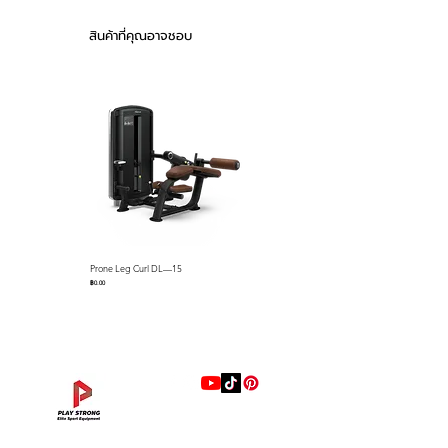
keep cables on the pulleys name
Product weight :
just a few standard features
257kg (567lb)
สินค้าที่คุณอาจชอบ
Stack weight : 75kg
The Falcon series selectorized
(165lb)
strength line is loaded with
Material Quality : 50
premium features that we
X 105 3.0T for
include as standard equipment
Infiltration Pipes
Exterior Cover :
such as; gas assisted seat
Double-Sided Block
adjustments via easy-to-use
Cover of ABS
control levers, easy-to-use lever
Material
with push button for quick
Urethane-
R.O.M. adjustments, full length
Valve(Memory Form)
Prone Leg Curl DL—15
Pec Fly/Rear Deltoid DL—14
ABS Shrouds, ABS seat back
Sheet
ราคา
ราคา
฿0.00
฿0.00
covers, preformed memory foam
pads with marine grade
Feature
Effortless Gas
upholstery resistant to sweat
Assist Height
and more. Our biomechanics
Adjustable Carriage
Pop Pin Adjustable
experts have designed each unit
Starting Position
for proper ergonomics and
and Range of
muscle recruitment to ensure the