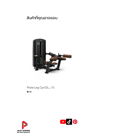
shrouds, pre-shaped memory
H1,940mm (56.3” x
foam pads and detents that
56.6” x 76.4”)
keep cables on the pulleys name
Product weight :
สินค้าที่คุณอาจชอบ
just a few standard features.
282kg (622lbs)
Stack weight :
The Falcon series selectorized
100kg (220lbs)
strength line is loaded with
Drawn Pipe : 50 x
premium features that we
105 3.0T
ABS material both-
include as standard equipment
side stack cover
such as; gas assisted seat
Urethane (memory)
adjustments via easy-to-use
foam seat
control levers, easy-to-use lever
with push button for quick
Feature
Much improved
Prone Leg Curl DL—15
Pec Fly/Rear Deltoid DL—14
R.O.M. adjustments, full length
handle angle for
ราคา
ราคา
฿0.00
฿0.00
ABS Shrouds, ABS seat back
muscle contraction
covers, preformed memory foam
Start bar to adjust
pads with marine grade
the start position
upholstery resistant to sweat
facilitates improved
range of motion
and more. Our biomechanics
10-steps gas shock
experts have designed each unit