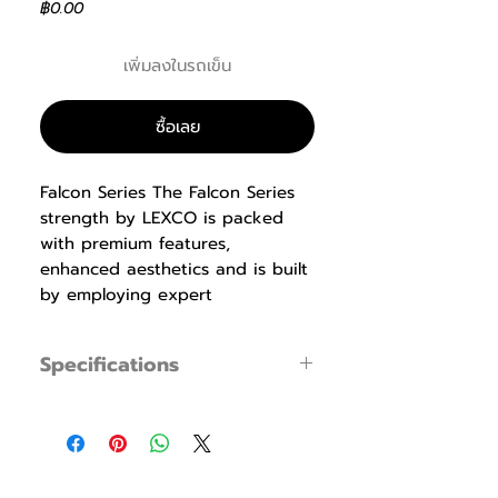
ราคา
฿0.00
เพิ่มลงในรถเข็น
ซื้อเลย
Falcon Series The Falcon Series
strength by LEXCO is packed
with premium features,
enhanced aesthetics and is built
by employing expert
manufacturing techniques. Our
biomechanics experts design the
Specifications
equipment with proper
ergonomics that produce
LS-103 Seated Chest
maximum results while being
Press
specification
easy to use, safe and
Specification
Dimension : L1,430
comfortable. Durable ABS
x W1,437 x