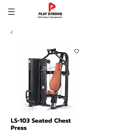
LS-103 Seated Chest
Press