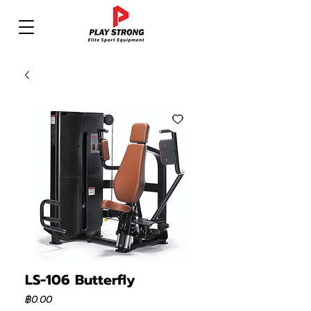
LS-106 Butterfly
ราคา
฿0.00