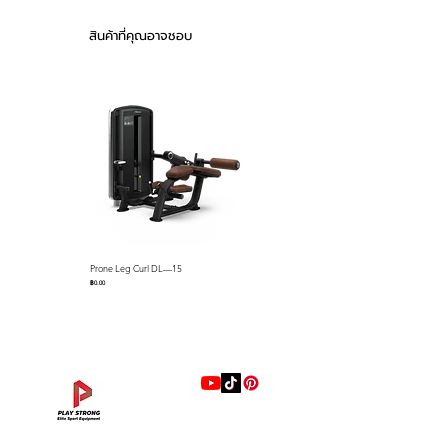
foam pads and detents that
Product weight :
keep cables on the pulleys name
292kg (644lbs)
สินค้าที่คุณอาจชอบ
just a few standard features.
Stack weight :
100kg (220lbs)
The Falcon series selectorized
Drawn Pipe : 50 x
strength line is loaded with
105 3.0T
premium features that we
ABS material both-
side stack cover
include as standard equipment
Urethane (memory)
such as; gas assisted seat
foam seat
adjustments via easy-to-use
control levers, easy-to-use lever
Feature
Start bar to adjust
with push button for quick
the start position
Prone Leg Curl DL—15
Pec Fly/Rear Deltoid DL—14
R.O.M. adjustments, full length
facilitates improved
ราคา
ราคา
฿0.00
฿0.00
ABS Shrouds, ABS seat back
range of motion
covers, preformed memory foam
10-steps gas shock
pads with marine grade
absorber type seat
upholstery resistant to sweat
position adjustment
ABS material both-
and more. Our biomechanics
side stack cover
experts have designed each unit
for proper ergonomics and