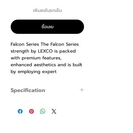
เพิ่มลงในรถเข็น
ซื้อเลย
Falcon Series The Falcon Series
strength by LEXCO is packed
with premium features,
enhanced aesthetics and is built
by employing expert
manufacturing techniques. Our
biomechanics experts design the
Specification
equipment with proper
ergonomics that produce
LS-106 Butterfly
specification
maximum results while being
Specification
Dimension : L1,397 x
easy to use, safe and
W1,488 x H1,506mm
comfortable. Durable ABS
(55.0” x 58.6” x
shrouds, pre-shaped memory
59.3”)