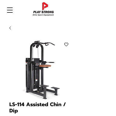
LS-114 Assisted Chin /
Dip