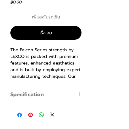
ราคา
฿0.00
เพิ่มลงในรถเข็น
ซื้อเลย
The Falcon Series strength by
LEXCO is packed with premium
features, enhanced aesthetics
and is built by employing expert
manufacturing techniques. Our
biomechanics experts design the
equipment with proper
Specification
ergonomics that produce
maximum results while being
LS-114 Assisted Chin / Dip
specification
easy to use, safe and
Specification
Dimensions : W1,137
comfortable. Durable ABS
× L1,318 ×
shrouds, pre-shaped memory
H2,273mm (44.7″×