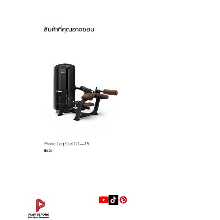
foam pads and detents that
51.8″× 89.5″)
keep cables on the pulleys name
Product Weight :
just a few standard features.
256kg (564lb)
สินค้าที่คุณอาจชอบ
Stack Weight : 75kg
The Falcon series selectorized
(165lb)
strength line is loaded with
Material Quality : 50
premium features that we
X 105 3.0T for
include as standard equipment
Infiltration Pipes
Exterior Cover :
such as; gas assisted seat
Double-Sided Block
adjustments via easy-to-use
Cover of ABS
control levers, easy-to-use lever
Material
with push button for quick
Urethane-
R.O.M. adjustments, full length
Valve(Memory Form)
Prone Leg Curl DL—15
Pec Fly/Rear Deltoid DL—14
ABS Shrouds, ABS seat back
Sheet
ราคา
ราคา
฿0.00
฿0.00
covers, preformed memory foam
pads with marine grade
Feature
Rotating Dip
upholstery resistant to sweat
Handles
and more. Our biomechanics
Accommodate
Narrow or Wide
experts have designed each unit
Shoulder Widths
for proper ergonomics and