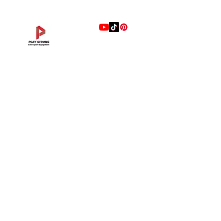
stainless-steel handle are comfortable
and easy to move your bench.
5.Xmaster elements durable end cap
can prevents sliding and protects your
gym flooring.
แบรนด์
Hip Adduction/Abduction DL—13
Triceps Extension DL—11
Leg Extension DL—09
Leg Press DL—07
Back Extension DL—05
Lat Pulldown DL—03
Biceps Curl DL—01
Assisted Chin Dip DL—12
Seated Row DL—10
Seated Leg Curl DL—08
Abdominal DL—06
Shoulder Press DL—04
Chest Press DL—02
Decline Chest Press
INTENZA FITNESS
ราคา
ราคา
ราคา
ราคา
ราคา
ราคา
ราคา
ราคา
ราคา
ราคา
ราคา
ราคา
ราคา
ราคา
฿0.00
฿0.00
฿0.00
฿0.00
฿0.00
฿0.00
฿0.00
฿0.00
฿0.00
฿0.00
฿0.00
฿0.00
฿0.00
฿0.00
RONFIC
Lexco
XMASTER
DRAX
UFC
DHZ
FREEMOTION
Fluid X
Merach
VALD
Hyperice
BLAZEPOD