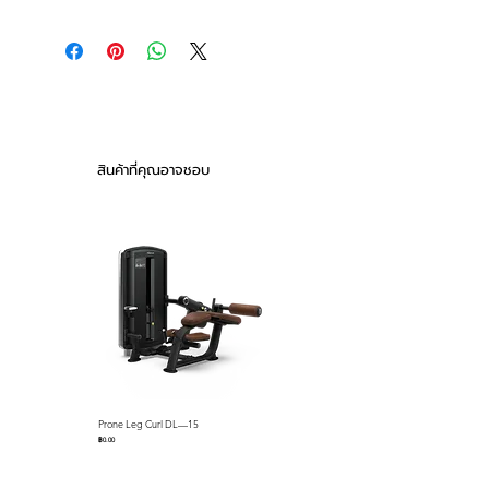
The XMASTER Stainless Steel
MAIN FEATURES:
Adjustable FID Bench,it is a
1.Durable Construction: The complete
premium-grade bench designed
bench are made of 304 stainless steel ,
for commercial gym use.
ensuring exceptional strength and
Engineered with durability and
longevity. Maintaining the highest level
functionality in mind, it provides
of oxidation resistance.
2.The high-density, anti-slip
a stable and secure training
สินค้าที่คุณอาจชอบ
polyurethane cushion features a
environment for trainers.
seamless, non-slip textured surface for
enhanced comfort and durability, easy
to clean.
3.Adjustable r: The front /back ladder
are made of 304 stainless steel which
features a 8mm thickness ladder, 7
incline back positions (0 to 85 degrees)
and 3 seat positions (0, 15, and 30
degrees), locked securely in place
when adjust to your best training
Prone Leg Curl DL—15
Pec Fly/Rear Deltoid DL—14
positions.
ราคา
ราคา
฿0.00
฿0.00
4. The removable bench is equipped
with silent caster wheels , knurled,