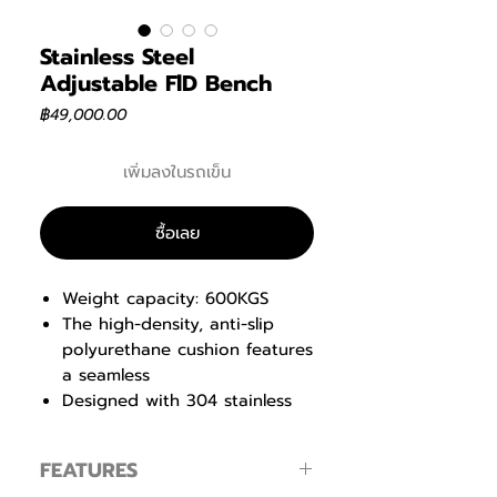
Stainless Steel
Adjustable FlD Bench
ราคา
฿49,000.00
เพิ่มลงในรถเข็น
ซื้อเลย
Weight capacity: 600KGS
The high-density, anti-slip
polyurethane cushion features
a seamless
Designed with 304 stainless
steel, it ensures exceptional
strength and longevity.
FEATURES