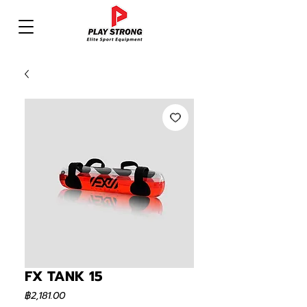
FX TANK 15
ราคา
฿2,181.00