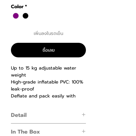
Color
*
เพิ่มลงในรถเข็น
ซื้อเลย
Up to 15 kg adjustable water
weight
High-grade inflatable PVC: 100%
leak-proof
Deflate and pack easily with
one-click push valve
Detail
Build lean muscle and train your core
In The Box