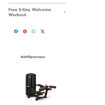
Ready for a whole new kind of
FX Tank 15 x 1
workout? Meet the FX Tank 15. Much
Free 5-Day Welcome
Foot Pump x 1
more responsive and versatile than a
Workout
Instructions x 1
dead weight, this is the only fitness
product you need for a home gym
New to water workouts? Not sure how
experience. From flowing dance steps
to begin?
to explosive movements, the FX Tank
Get arm, leg and whole body workouts
15 is the perfect companion to your
plus more in our free 5-Day Welcome
workout of choice.
Workout Series.
You will receive an email a day after
purchasing. With an exclusive 5-Day
Note: Water weights can feel much
สินค้าที่คุณอาจชอบ
Welcome Workout Series from our
heavier than normal weights
YouTube Channel.
New to water workouts? Not sure how
to begin?
Get arm, leg and whole body workouts
plus more in our free 5-Day Welcome