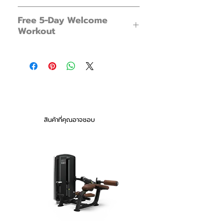
Meet the Boba: your new fitness
FX Boba 13 x 1
companion. Fun, portable, and dynamic,
Free 5-Day Welcome
Foot Pump x 1
no workout will ever be the same again.
Workout
Instructions x 1
Swing it like a kettlebell. Toss it to your
workout partner. Squat, press, or lift the
New to water workouts? Not sure how
Boba for a dynamic workout. Fill it, drain
to begin?
it, pack it, and bring it to the beach or to
Get arm, leg and whole body workouts
the park. The best part? This is your
plus more in our free 5-Day Welcome
home gym in one product for stability,
Workout Series.
strength, and core power.
You will receive an email a day after
purchasing. With an exclusive 5-Day
Note: Water weights can feel much
สินค้าที่คุณอาจชอบ
Welcome Workout Series from our
heavier than normal weights.
YouTube Channel.
New to water workouts? Not sure how
to begin?
Get arm, leg and whole body workouts
plus more in our free 5-Day Welcome
Workout Series - now available with all
purchases.