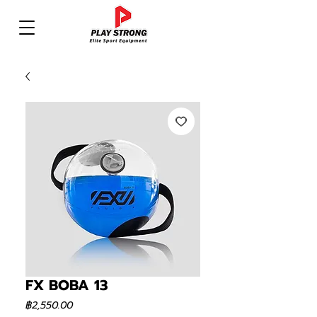
FX BOBA 13
ราคา
฿2,550.00