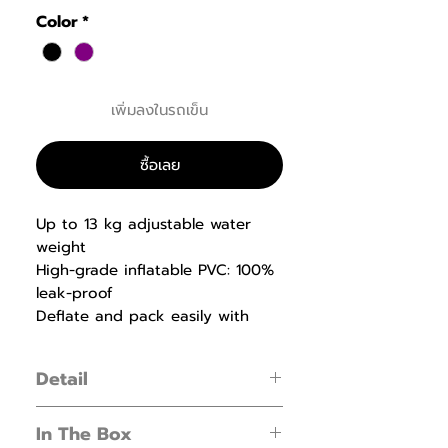
Color
*
เพิ่มลงในรถเข็น
ซื้อเลย
Up to 13 kg adjustable water
weight
High-grade inflatable PVC: 100%
leak-proof
Deflate and pack easily with
one-click push valve
Detail
Get started with instability training
In The Box