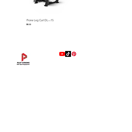
users heights.
● Aluminum handlebar stem,
seat post and durable ABS
Prone Leg Curl DL—15
Pec Fly/Rear Deltoid DL—14
shrouds protect the internal
ราคา
ราคา
฿0.00
฿0.00
components and resist
corrosion.
● Premium cycling saddle with
anti-microbial upholstery and
coccyx cut-out to relieve
tailbone pressure
● The LC7M features a monitor
แบรนด์
that displays real-time
Hip Adduction/Abduction DL—13
Triceps Extension DL—11
Leg Extension DL—09
Leg Press DL—07
Back Extension DL—05
Lat Pulldown DL—03
Biceps Curl DL—01
Assisted Chin Dip DL—12
Seated Row DL—10
Seated Leg Curl DL—08
Abdominal DL—06
Shoulder Press DL—04
Chest Press DL—02
Decline Chest Press
INTENZA FITNESS
information such as time,
ราคา
ราคา
ราคา
ราคา
ราคา
ราคา
ราคา
ราคา
ราคา
ราคา
ราคา
ราคา
ราคา
ราคา
฿0.00
฿0.00
฿0.00
฿0.00
฿0.00
฿0.00
฿0.00
฿0.00
฿0.00
฿0.00
฿0.00
฿0.00
฿0.00
฿0.00
RONFIC
distance, RPM, and WATTS.
Lexco
LC7M
specification
XMASTER
Spe
Dimensions : L1,520 x W625
DRAX
cific
x H1,130mm (L59.8" x W26.4"
UFC
atio
x H44.5")
DHZ