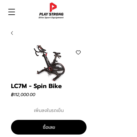
LC7M - Spin Bike
ราคา
฿112,000.00
เพิ่มลงในรถเข็น
ซื้อเลย