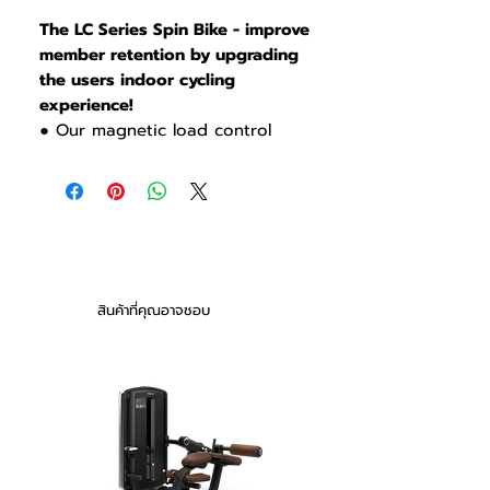
The LC Series Spin Bike - improve
member retention by upgrading
the users indoor cycling
experience!
● Our magnetic load control
system does not use physical
friction increasing reliability,
lowering cost-of-ownership and
giving the user a smooth and
quiet riding experience .
● The resistance level is
displayed on the adjustment
สินค้าที่คุณอาจชอบ
lever so the class instructor can
have users coordinate resistance
together during classes.
● High quality aluminum Seat
Post with 18 height adjustments
and 10 fore & aft adjustments
accommodates a broad range of