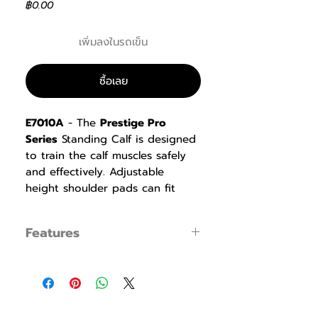
ราคา
฿0.00
เพิ่มลงในรถเข็น
ซื้อเลย
E7010A
- The
Prestige Pro
Series
Standing Calf is designed
to train the calf muscles safely
and effectively. Adjustable
height shoulder pads can fit
most users, combined with anti-
slip foot plates and handles for
Features
safety. The Standing Calf
provides effective training for
Opposite Weight Stack
the calf muscle group by
● The opposite weight stack positions
standing on tiptoes.
effectively ensure the stability and
safety during the training process, and