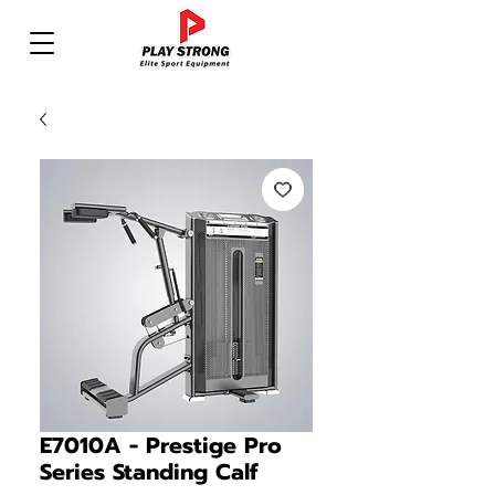
E7010A - Prestige Pro
Series Standing Calf