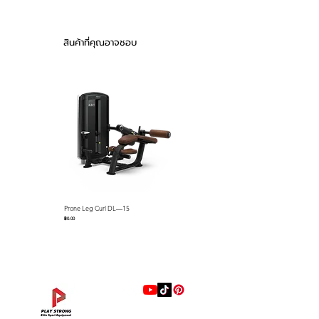
avoid the possible danger caused by
the offset barycenter.
Gas-assist Adjustment
สินค้าที่คุณอาจชอบ
● The addition of gas-assisted
adjustment allows exercisers to easily
adjust the position of the shoulder pads
according to their height.
Simple but Efficient
● As a fundamental part of the strength
training progression, Standing Calf
balances performance and comfort.
As the flagship series of
DHZ
Fitness
strength training equipment,
Prone Leg Curl DL—15
Pec Fly/Rear Deltoid DL—14
The
Prestige Pro Series
, advanced
ราคา
ราคา
฿0.00
฿0.00
biomechanics, and excellent transfer
design make the user's training
experience unprecedented. In terms of
design, the rational use of aluminum
alloys perfectly enhances the visual
impact and durability, and DHZ's
excellent production skills are vividly